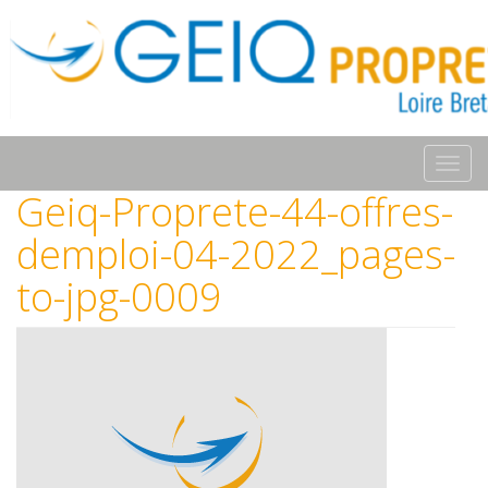
Toggl
navig
Geiq-Proprete-44-offres-
demploi-04-2022_pages-
to-jpg-0009