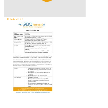
07/4/2022